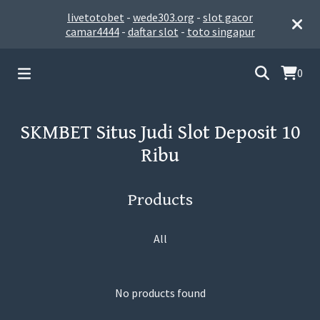
livetotobet
-
wede303.org
-
slot gacor
camar4444
-
daftar slot
-
toto singapur
0
SKMBET Situs Judi Slot Deposit 10
Ribu
Products
All
No products found