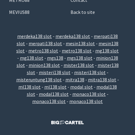
METRO88
Contact
MEVIUS88
Back to site
merdeka138 slot
-
merdeka138 slot
-
merpati138
slot
-
merpati138 slot
-
mesin138 slot
-
mesin138
slot
-
metro138 slot
-
metro138 slot
-
mg138 slot
-
mg138 slot
-
mgs138
-
mgs138 slot
-
minion138
slot
-
minion138 slot
-
mister138 slot
-
mister138
slot
-
misteri138 slot
-
misteri138 slot
-
misteruntung138 slot
-
mitra138
-
mitra138 slot
-
ml138 slot
-
ml138 slot
-
modal slot
-
modal138
slot
-
modal138 slot
-
monaco138 slot
-
monaco138 slot
-
monaco138 slot