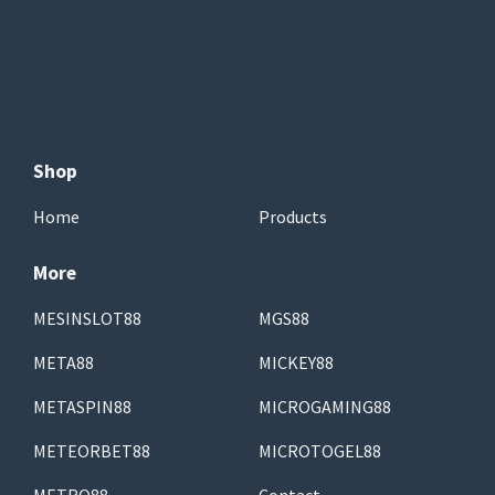
Shop
Home
Products
More
MESINSLOT88
MGS88
META88
MICKEY88
METASPIN88
MICROGAMING88
METEORBET88
MICROTOGEL88