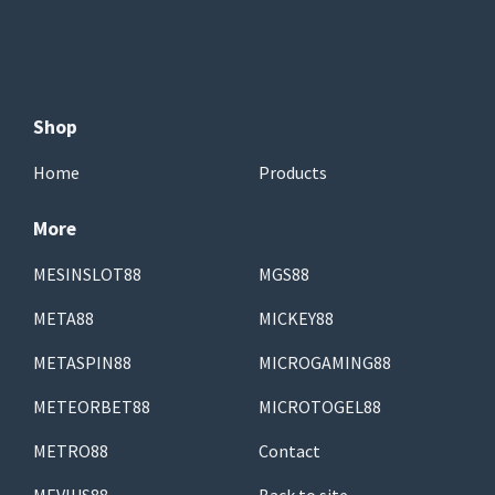
Shop
Home
Products
More
MESINSLOT88
MGS88
META88
MICKEY88
METASPIN88
MICROGAMING88
METEORBET88
MICROTOGEL88
METRO88
Contact