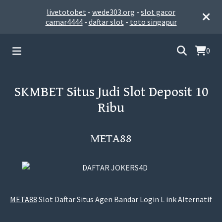
livetotobet
-
wede303.org
-
slot gacor
camar4444
-
daftar slot
-
toto singapur
0
SKMBET Situs Judi Slot Deposit 10
Ribu
META88
META88
Slot Daftar Situs Agen Bandar Login L ink Alternatif