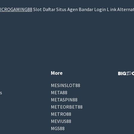
ICROGAMING88
Slot Daftar Situs Agen Bandar Login L ink Alternat
More
MESINSLOT88
s
META88
METASPIN88
METEORBET88
METRO88
MEVIUS88
MGS88