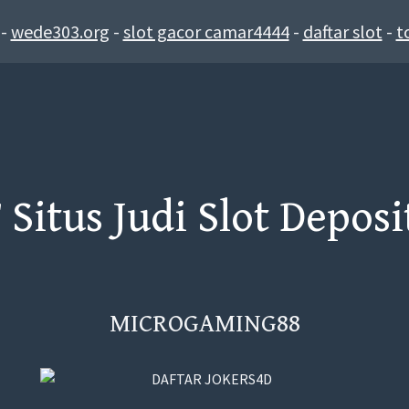
-
wede303.org
-
slot gacor camar4444
-
daftar slot
-
t
itus Judi Slot Deposi
MICROGAMING88