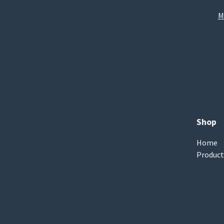
M
Shop
Home
Product