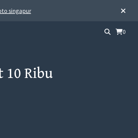
oto singapur
0
t 10 Ribu