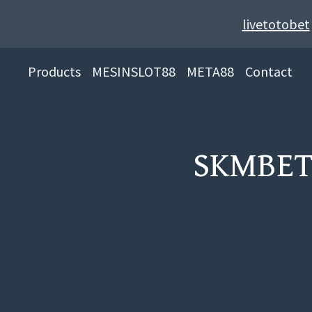
livetotobet
Products
MESINSLOT88
META88
Contact
SKMBET S