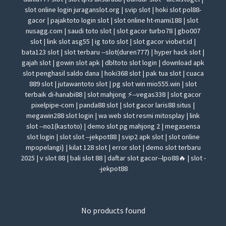
slot online login juraganslot.org | svip slot | hoki slot pol88-
gacor | pajaktoto login slot | slot online ht-mami188 | slot
nusagg.com | saudi toto slot | slot gacor turbo78 | gbo007
slot | link slot asg55 | ig toto slot | slot gacor viobet.id |
bata123 slot | slot terbaru --slot(duren777) | hyper hack slot |
gajah slot | gowin slot apk | dbltoto slot login | download apk
slot penghasil saldo dana | hoki368 slot | pak tua slot | cuaca
889 slot | jutawantoto slot | pg slot win mio555.win | slot
terbaik di-hanabi88 | slot mahjong ⚡--vegas338 | slot gacor
pixelpipe-com | panda88 slot | slot gacor laris88 situs |
megawin288 slot login | wa web slot resmi mitosplay | link
slot --no1(kastoto) | demo slot pg mahjong 2 | megasensa
slot login | slot slot --jekpot88 | svip2 apk slot | slot online
mpopelangi} | kilat 128 slot | error slot | demo slot terbaru
2025 | v slot 88 | bali slot 88 | daftar slot gacor--lpo88🔥 | slot -
-jekpot88
No products found