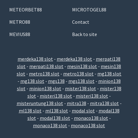
METEORBET88
MICROTOGEL88
METRO88
Contact
MEVIUS88
Back to site
merdeka138 slot
-
merdeka138 slot
-
merpati138
slot
-
merpati138 slot
-
mesin138 slot
-
mesin138
slot
-
metro138 slot
-
metro138 slot
-
mg138 slot
-
mg138 slot
-
mgs138
-
mgs138 slot
-
minion138
slot
-
minion138 slot
-
mister138 slot
-
mister138
slot
-
misteri138 slot
-
misteri138 slot
-
misteruntung138 slot
-
mitra138
-
mitra138 slot
-
ml138 slot
-
ml138 slot
-
modal slot
-
modal138
slot
-
modal138 slot
-
monaco138 slot
-
monaco138 slot
-
monaco138 slot