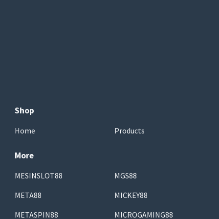
Shop
Home
Products
More
MESINSLOT88
MGS88
META88
MICKEY88
METASPIN88
MICROGAMING88