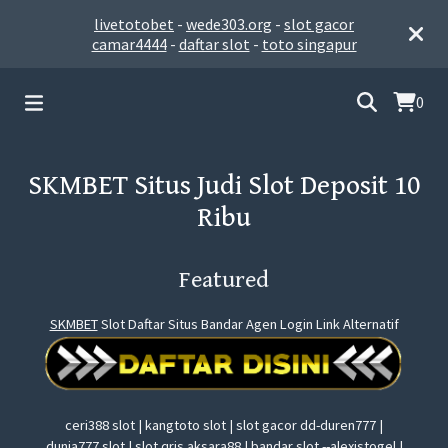
livetotobet
-
wede303.org
-
slot gacor
camar4444
-
daftar slot
-
toto singapur
0
SKMBET Situs Judi Slot Deposit 10
Ribu
Featured
SKMBET
Slot Daftar Situs Bandar Agen Login Link Alternatif
ceri388 slot | kangtoto slot | slot gacor dd-duren777 |
dunia777 slot | slot qris aksara88 | bandar slot --alexistogel |